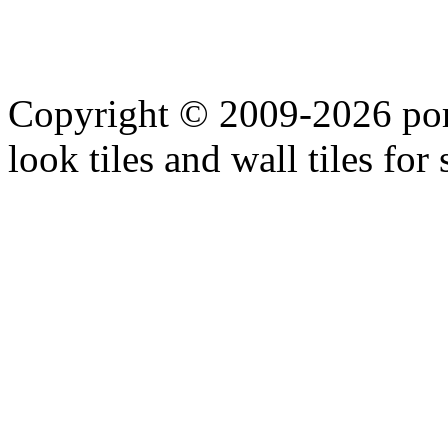
Copyright © 2009-2026 porc
look tiles and wall tiles for