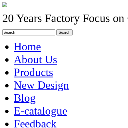
20 Years Factory Focus on
Home
About Us
Products
New Design
Blog
E-catalogue
Feedback