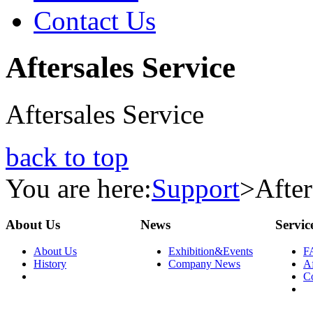
Contact Us
Aftersales Service
Aftersales Service
back to top
You are here:
Support
>
After
About Us
News
Servic
About Us
Exhibition&Events
F
History
Company News
Af
C