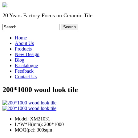
20 Years Factory Focus on Ceramic Tile
Home
About Us
Products
New Design
Blog
E-catalogue
Feedback
Contact Us
200*1000 wood look tile
Model:
XM21031
L*W*H(mm):
200*1000
MOQ(pc):
300sqm