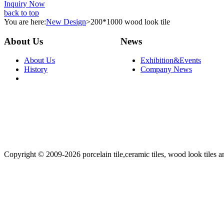
Inquiry Now
back to top
You are here:
New Design
>
200*1000 wood look tile
About Us
News
About Us
Exhibition&Events
History
Company News
Copyright © 2009-2026 porcelain tile,ceramic tiles, wood look tiles an