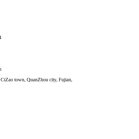
4
m
 CiZao town, QuanZhou city, Fujian,