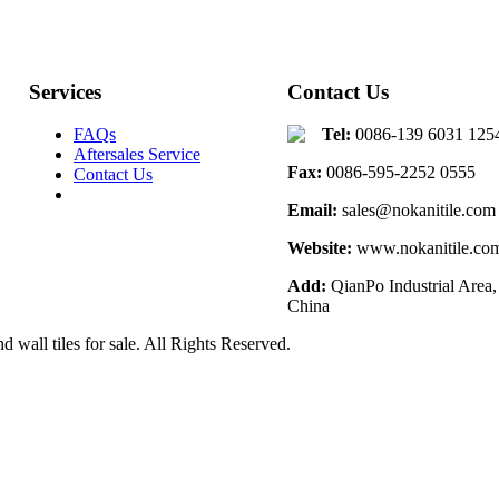
Services
Contact Us
FAQs
Tel:
0086-139 6031 125
Aftersales Service
Fax:
0086-595-2252 0555
Contact Us
Email:
sales@nokanitile.com
Website:
www.nokanitile.co
Add:
QianPo Industrial Area,
China
d wall tiles for sale. All Rights Reserved.