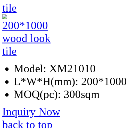
Model:
XM21010
L*W*H(mm):
200*1000
MOQ(pc):
300sqm
Inquiry Now
back to top