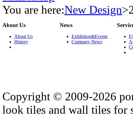
You are here:
New Design
>
About Us
News
Servic
About Us
Exhibition&Events
F
History
Company News
Af
C
Copyright © 2009-2026 porc
look tiles and wall tiles for