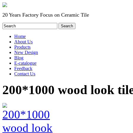
20 Years Factory Focus on Ceramic Tile
Home
About Us
Products
New Design
Blog
E-catalogue
Feedback
Contact Us
200*1000 wood look til