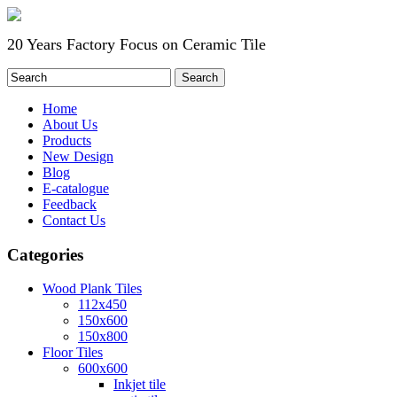
20 Years Factory Focus on Ceramic Tile
Home
About Us
Products
New Design
Blog
E-catalogue
Feedback
Contact Us
Categories
Wood Plank Tiles
112x450
150x600
150x800
Floor Tiles
600x600
Inkjet tile