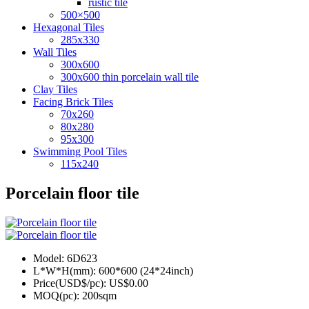
rustic tile
500×500
Hexagonal Tiles
285x330
Wall Tiles
300x600
300x600 thin porcelain wall tile
Clay Tiles
Facing Brick Tiles
70x260
80x280
95x300
Swimming Pool Tiles
115x240
Porcelain floor tile
Model:
6D623
L*W*H(mm):
600*600 (24*24inch)
Price(USD$/pc):
US$0.00
MOQ(pc):
200sqm