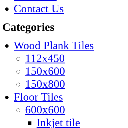
Contact Us
Categories
Wood Plank Tiles
112x450
150x600
150x800
Floor Tiles
600x600
Inkjet tile