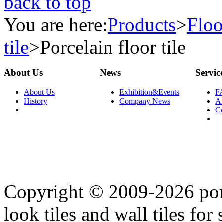
back to top
You are here:
Products
>
Floo
tile
>
Porcelain floor tile
About Us
News
Servic
About Us
Exhibition&Events
F
History
Company News
Af
C
Copyright © 2009-2026 porc
look tiles and wall tiles for