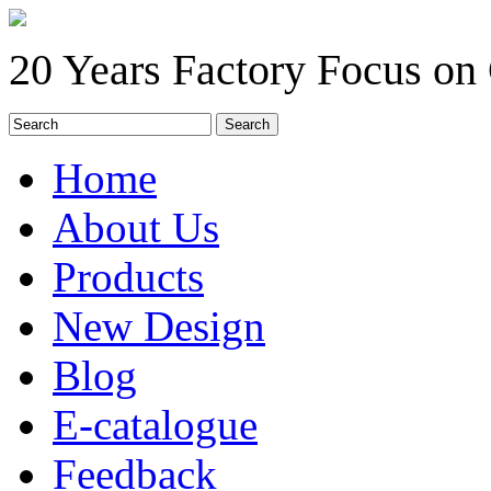
20 Years Factory Focus on
Home
About Us
Products
New Design
Blog
E-catalogue
Feedback