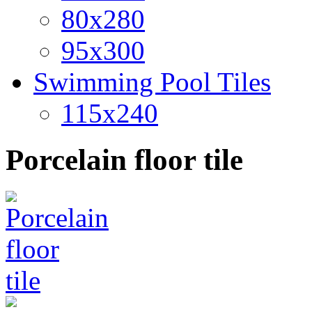
80x280
95x300
Swimming Pool Tiles
115x240
Porcelain floor tile