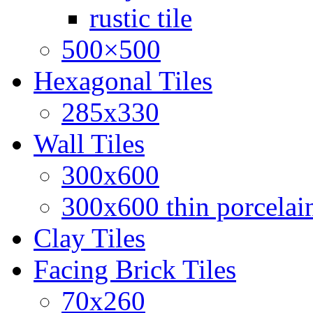
rustic tile
500×500
Hexagonal Tiles
285x330
Wall Tiles
300x600
300x600 thin porcelain
Clay Tiles
Facing Brick Tiles
70x260