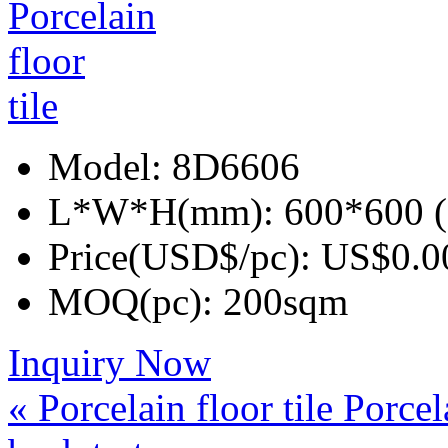
Model:
8D6606
L*W*H(mm):
600*600 (
Price(USD$/pc):
US$0.0
MOQ(pc):
200sqm
Inquiry Now
« Porcelain floor tile
Porcela