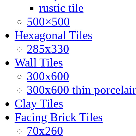
rustic tile
500×500
Hexagonal Tiles
285x330
Wall Tiles
300x600
300x600 thin porcelain
Clay Tiles
Facing Brick Tiles
70x260