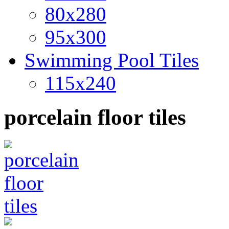
80x280
95x300
Swimming Pool Tiles
115x240
porcelain floor tiles