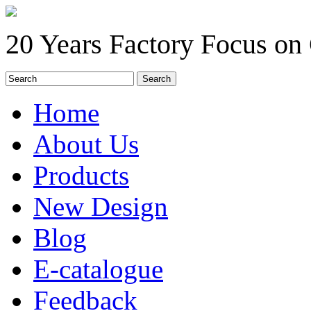
20 Years Factory Focus on
Home
About Us
Products
New Design
Blog
E-catalogue
Feedback