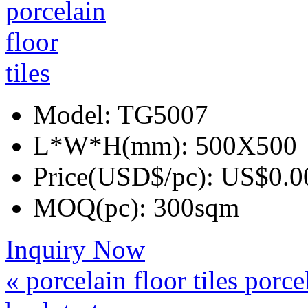
Model:
TG5007
L*W*H(mm):
500X500
Price(USD$/pc):
US$0.0
MOQ(pc):
300sqm
Inquiry Now
« porcelain floor tiles
porcel