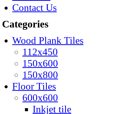
Contact Us
Categories
Wood Plank Tiles
112x450
150x600
150x800
Floor Tiles
600x600
Inkjet tile