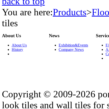
back to top
You are here:
Products
>
Floo
tiles
About Us
News
Servic
About Us
Exhibition&Events
F
History
Company News
Af
C
Copyright © 2009-2026 porc
look tiles and wall tiles for