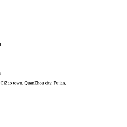
4
m
 CiZao town, QuanZhou city, Fujian,