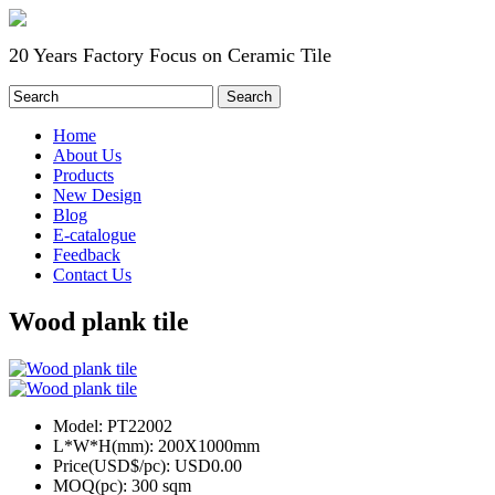
20 Years Factory Focus on Ceramic Tile
Home
About Us
Products
New Design
Blog
E-catalogue
Feedback
Contact Us
Wood plank tile
Model:
PT22002
L*W*H(mm):
200X1000mm
Price(USD$/pc):
USD0.00
MOQ(pc):
300 sqm