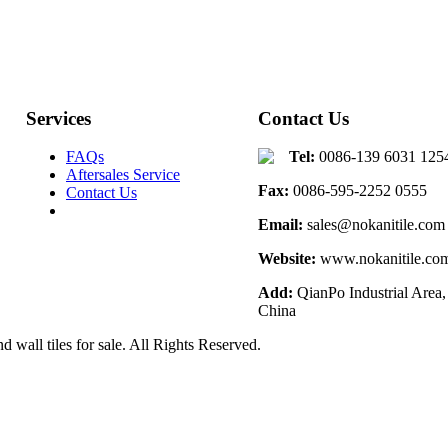
Services
Contact Us
FAQs
Tel:
0086-139 6031 125
Aftersales Service
Fax:
0086-595-2252 0555
Contact Us
Email:
sales@nokanitile.com
Website:
www.nokanitile.co
Add:
QianPo Industrial Area,
China
d wall tiles for sale. All Rights Reserved.