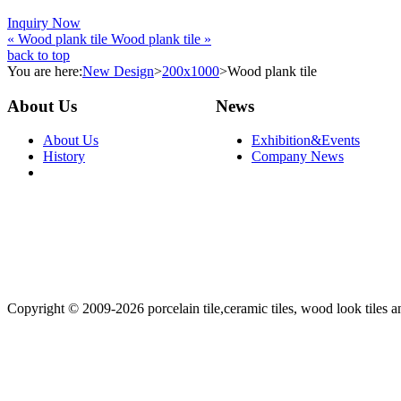
Inquiry Now
« Wood plank tile
Wood plank tile »
back to top
You are here:
New Design
>
200x1000
>
Wood plank tile
About Us
News
About Us
Exhibition&Events
History
Company News
Copyright © 2009-2026 porcelain tile,ceramic tiles, wood look tiles an